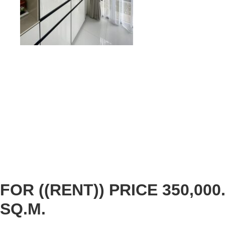
FOR ((RENT)) PRICE 350,000.
SQ.M.