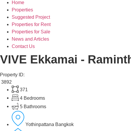
Home
Properties
Suggested Project
Properties for Rent
Properties for Sale
News and Articles
Contact Us
VIVE Ekkamai - Ramint
Property ID:
3892
371
4 Bedrooms
5 Bathrooms
Yothinpattana Bangkok