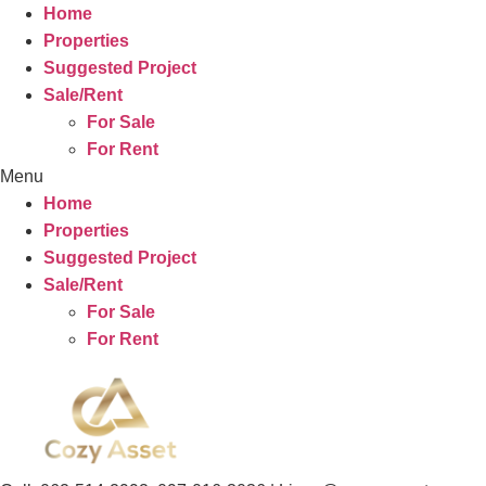
Home
Properties
Suggested Project
Sale/Rent
For Sale
For Rent
Menu
Home
Properties
Suggested Project
Sale/Rent
For Sale
For Rent