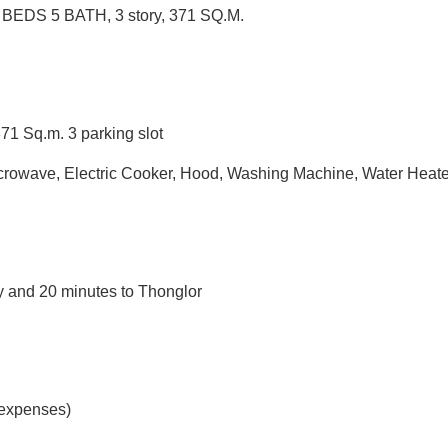
 BEDS 5 BATH, 3 story, 371 SQ.M.
371 Sq.m. 3 parking slot
 Microwave, Electric Cooker, Hood, Washing Machine, Water Heate
 and 20 minutes to Thonglor
 expenses)