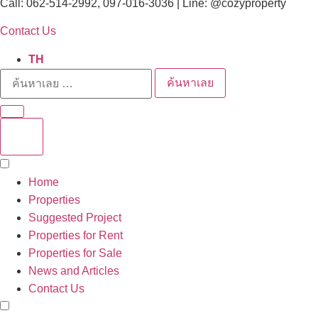
Call: 062-514-2992, 097-016-3036 | Line: @cozyproperty
Contact Us
TH
ค้นหาเลย
Home
Properties
Suggested Project
Properties for Rent
Properties for Sale
News and Articles
Contact Us