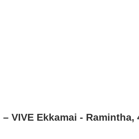
 – VIVE Ekkamai - Ramintha, 