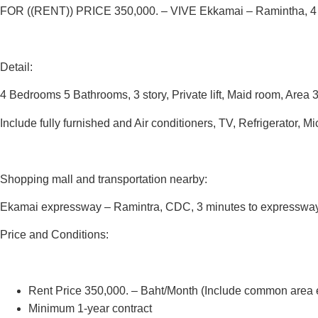
FOR ((RENT))
PRICE 350,000.
–
VIVE Ekkamai – Ramintha, 4
Detail:
4 Bedrooms 5 Bathrooms, 3 story, Private lift, Maid room, Area 
Include fully furnished and Air conditioners, TV, Refrigerator,
Shopping mall and transportation nearby:
Ekamai expressway – Ramintra, CDC, 3 minutes to expressway
Price and Conditions:
Rent Price 350,000. – Baht/Month (Include common area
Minimum 1-year contract