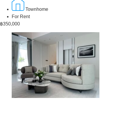
Townhome
For Rent
฿350,000