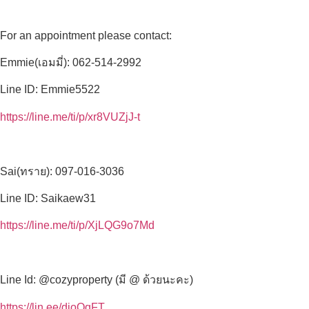
For an appointment please contact:
Emmie(เอมมี่): 062-514-2992
Line ID: Emmie5522
https://line.me/ti/p/xr8VUZjJ-t
Sai(ทราย): 097-016-3036
Line ID: Saikaew31
https://line.me/ti/p/XjLQG9o7Md
Line Id: @cozyproperty (มี @ ด้วยนะคะ)
https://lin.ee/djoQqFT