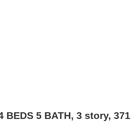
4 BEDS 5 BATH, 3 story, 371