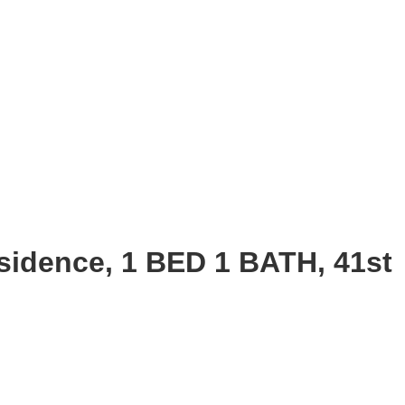
sidence, 1 BED 1 BATH, 41st