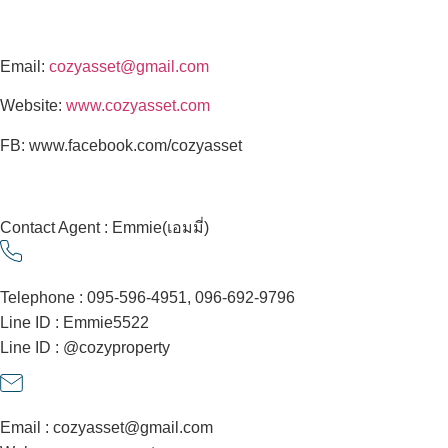
Email:
cozyasset@gmail.com
Website:
www.cozyasset.com
FB: www.facebook.com/cozyasset
Contact Agent : Emmie(เอมมี่)
Telephone : 095-596-4951, 096-692-9796
Line ID : Emmie5522
Line ID : @cozyproperty
Email : cozyasset@gmail.com