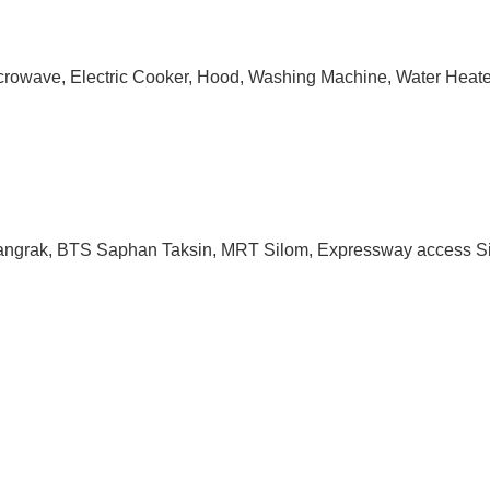
 Microwave, Electric Cooker, Hood, Washing Machine, Water Heate
 Bangrak, BTS Saphan Taksin, MRT Silom, Expressway access Si