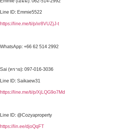
Emmie (เอมมี่): 062-514-2992
Line ID: Emmie5522
https://line.me/ti/p/xr8VUZjJ-t
WhatsApp: +66 62 514 2992
Sai (ทราย): 097-016-3036
Line ID: Saikaew31
https://line.me/ti/p/XjLQG9o7Md
Line ID: @Cozyaproperty
https://lin.ee/djoQqFT