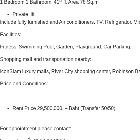
st
1 Bedroom 1 Bathroom, 41
fl, Area 78 Sq.m.
Private lift
Include fully furnished and Air conditioners, TV, Refrigerator,
Facilities:
Fitness, Swimming Pool, Garden, Playground, Car Parking.
Shopping mall and transportation nearby:
IconSiam luxury malls, River City shopping center, Robinson
Price and Conditions:
Rent Price 29,500,000. – Baht (Transfer 50/50)
For appointment please contact: