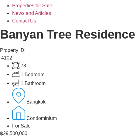
Properties for Sale
News and Articles
Contact Us
Banyan Tree Residence
Property ID:
4102
78
1 Bedroom
1 Bathroom
Bangkok
Condominium
For Sale
฿29,500,000