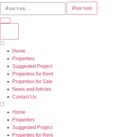
ค้นหาเลย
Home
Properties
Suggested Project
Properties for Rent
Properties for Sale
News and Articles
Contact Us
Home
Properties
Suggested Project
Properties for Rent