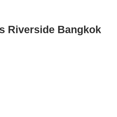
s Riverside Bangkok