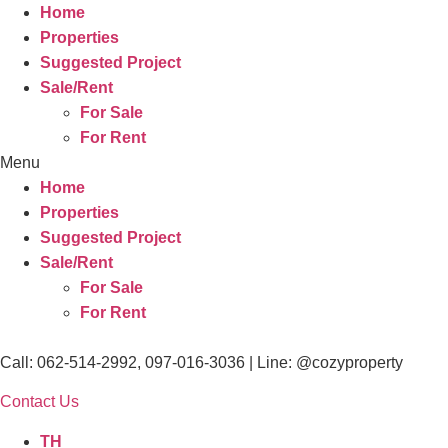
Home
Properties
Suggested Project
Sale/Rent
For Sale
For Rent
Menu
Home
Properties
Suggested Project
Sale/Rent
For Sale
For Rent
Call: 062-514-2992, 097-016-3036 | Line: @cozyproperty
Contact Us
TH