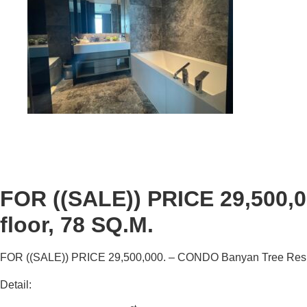
FOR ((SALE)) PRICE 29,500,
floor, 78 SQ.M.
FOR ((
SALE
))
PRICE 29,500
,000
. – CONDO
Banyan Tree Res
Detail: