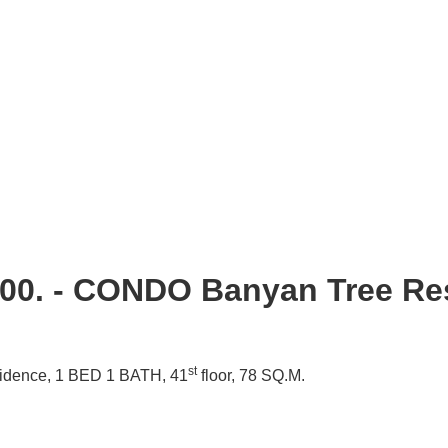
000. - CONDO Banyan Tree Re
st
idence,
1 BED 1 BATH, 41
floor, 78 SQ.M.