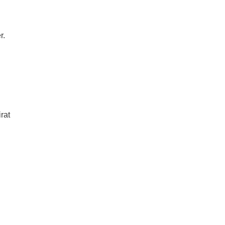
r.
rat